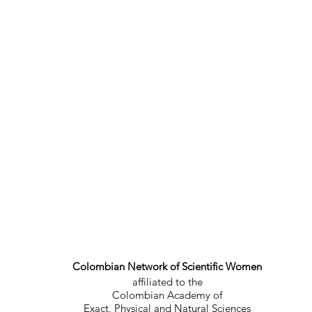
Colombian Network of Scientific Women
affiliated to the
Colombian Academy of
Exact, Physical and Natural Sciences