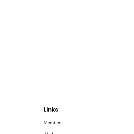
Links
Members