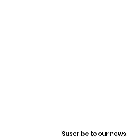
Suscribe to our news